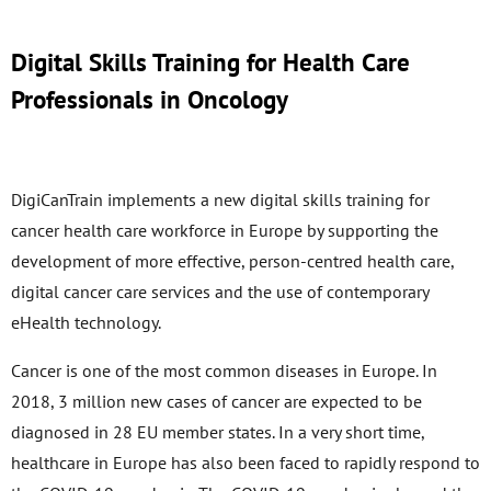
Digital Skills Training for Health Care
Professionals in Oncology
DigiCanTrain implements a new digital skills training for
cancer health care workforce in Europe by supporting the
development of more effective, person-centred health care,
digital cancer care services and the use of contemporary
eHealth technology.
Cancer is one of the most common diseases in Europe. In
2018, 3 million new cases of cancer are expected to be
diagnosed in 28 EU member states. In a very short time,
healthcare in Europe has also been faced to rapidly respond to