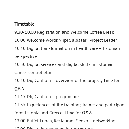
Timetable
9.30-10.00 Registration and Welcome Coffee Break
10.00 Welcome words Virpi Sulosaari, Project Leader
10.10 Digital transformation in health care – Estonian
perspective
10.30 Digital services and digital skills in Estonian
cancer control plan
10.50 DigiCanTrain – overview of the project, Time for
Q&A
11.15 DigiCanTrain – programme
11.35 Experiences of the training; Trainer and participant
form Estonia and Greece, Time for Q&A
12.00 Buffet Lunch, Restaurant Senso – networking
13.00 Digital intervention in cancer care