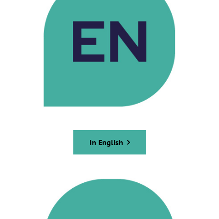
In English