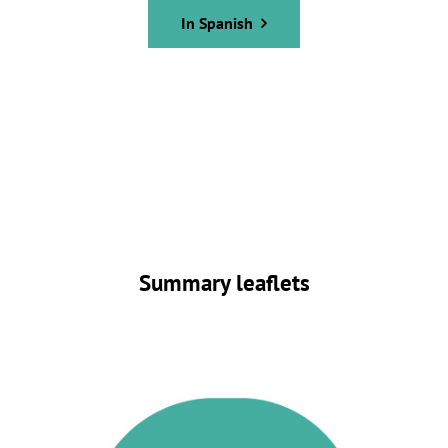
In Spanish
Summary leaflets