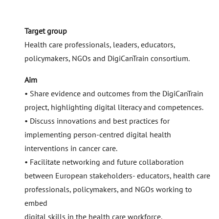
Target group
Health care professionals, leaders, educators,
policymakers, NGOs and DigiCanTrain consortium.
Aim
• Share evidence and outcomes from the DigiCanTrain
project, highlighting digital literacy and competences.
• Discuss innovations and best practices for
implementing person-centred digital health
interventions in cancer care.
• Facilitate networking and future collaboration
between European stakeholders- educators, health care
professionals, policymakers, and NGOs working to
embed
digital skills in the health care workforce.