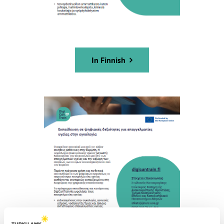
In Finnish