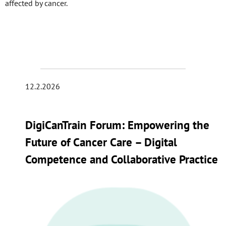
affected by cancer.
12.2.2026
DigiCanTrain Forum: Empowering the
Future of Cancer Care – Digital
Competence and Collaborative Practice