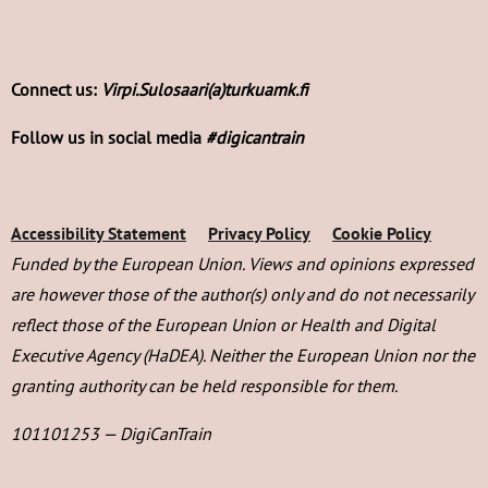
Connect us:
Virpi.Sulosaari(a)turkuamk.fi
Follow us in social media
#digicantrain
Accessibility Statement
Privacy Policy
Cookie Policy
Funded by the European Union. Views and opinions expressed
are however those of the author(s) only and do not necessarily
reflect those of the European Union or Health and Digital
Executive Agency (HaDEA). Neither the European Union nor the
granting authority can be held responsible for them.
101101253 — DigiCanTrain