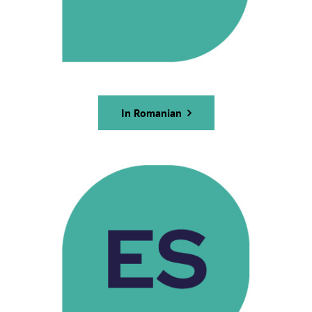
In Romanian