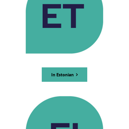
In Estonian