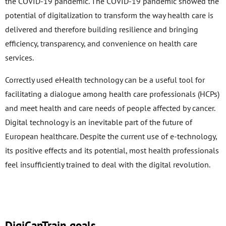
the COVID-19 pandemic. The COVID-19 pandemic showed the
potential of digitalization to transform the way health care is
delivered and therefore building resilience and bringing
efficiency, transparency, and convenience on health care
services.
Correctly used eHealth technology can be a useful tool for
facilitating a dialogue among health care professionals (HCPs)
and meet health and care needs of people affected by cancer.
Digital technology is an inevitable part of the future of
European healthcare. Despite the current use of e-technology,
its positive effects and its potential, most health professionals
feel insufficiently trained to deal with the digital revolution.
DigiCanTrain goals