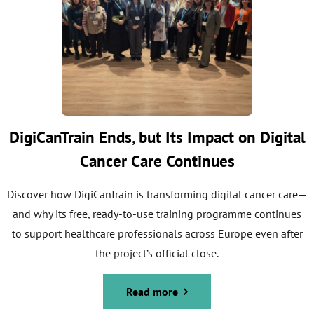
DigiCanTrain Ends, but Its Impact on Digital
Cancer Care Continues
Discover how DigiCanTrain is transforming digital cancer care—
and why its free, ready-to-use training programme continues
to support healthcare professionals across Europe even after
the project’s official close.
Read more