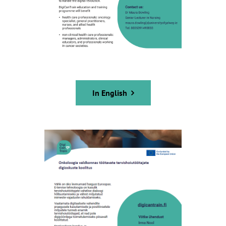
In English