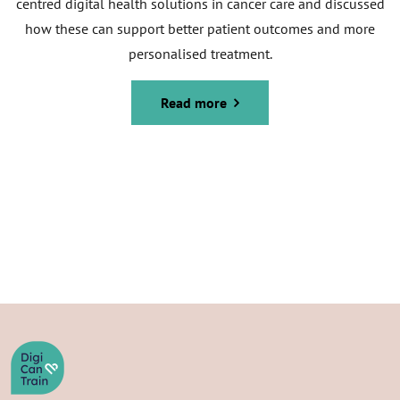
centred digital health solutions in cancer care and discussed
how these can support better patient outcomes and more
personalised treatment.
Read more