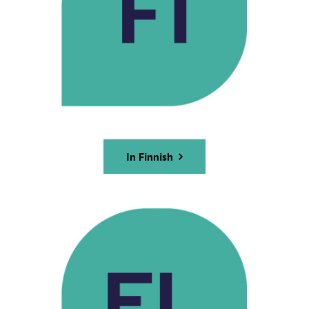
In Finnish