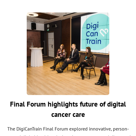
Final Forum highlights future of digital
cancer care
The DigiCanTrain Final Forum explored innovative, person-