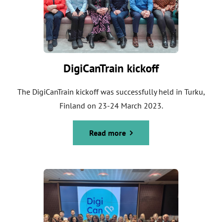
DigiCanTrain kickoff
The DigiCanTrain kickoff was successfully held in Turku,
Finland on 23-24 March 2023.
Read more