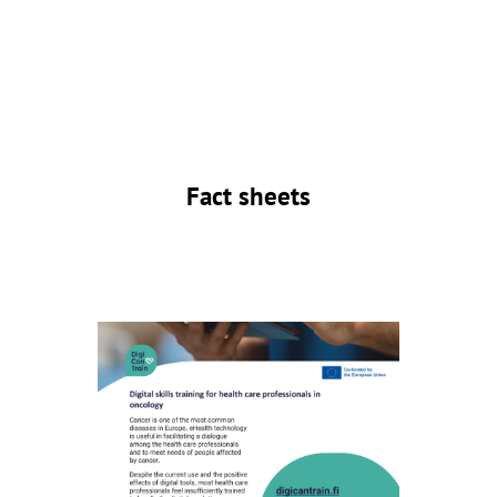
Fact sheets