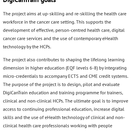
The project aims at up-skilling and re-skilling the health care
workforce in the cancer care setting. This supports the
development of effective, person-centred health care, digital
cancer care services and the use of contemporary eHealth
technology by the HCPs.
The project also contributes to shaping the lifelong learning
dimension in higher education (EQF levels 6-8) by integrating
micro-credentials to accompany ECTS and CME credit systems.
The purpose of the project is to design, pilot and evaluate
DigiCanTrain education and training programme for trainers,
clinical and non-clinical HCPs. The ultimate goal is to improve
access to continuing professional education, increase digital
skills and the use of eHealth technology of clinical and non-
clinical health care professionals working with people