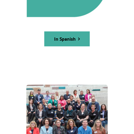
In Spanish