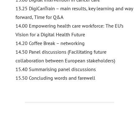
13.25 DigiCanTrain – main results, key learning and way
forward, Time for Q&A
14.00 Empowering health care workforce: The EU’s
Vision for a Digital Health Future
14.20 Coffee Break – networking
14.50 Panel discussions (Facilitating future
collaboration between European stakeholders)
15.40 Summarising panel discussions
15.50 Concluding words and farewell