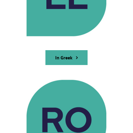
In Greek