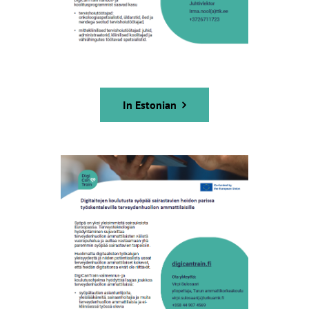
In Estonian