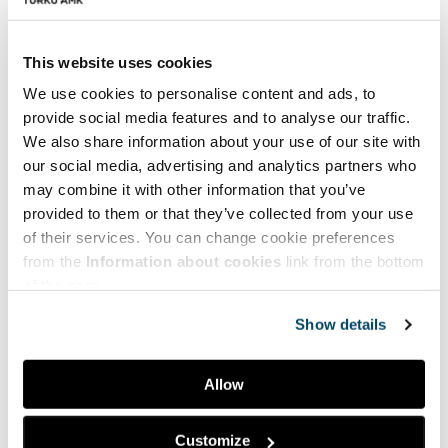
This website uses cookies
In Greek
We use cookies to personalise content and ads, to
provide social media features and to analyse our traffic.
We also share information about your use of our site with
our social media, advertising and analytics partners who
may combine it with other information that you’ve
provided to them or that they’ve collected from your use
of their services. You can change cookie preferences
from the
Information about cookies
link from the bottom
of the page.
Show details
Allow
Customize